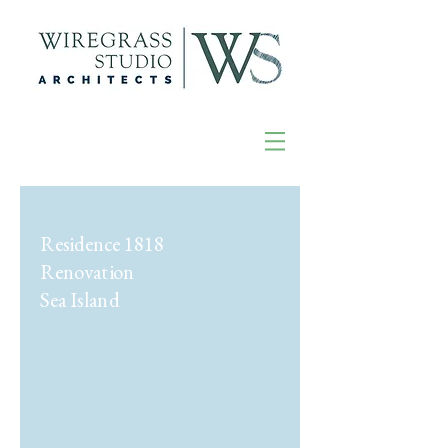
Residence 1818
Renovation
Sea Island