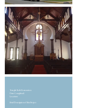
Temple Beth Restoration
Date Completed:
Location:
Brief Description of this Project